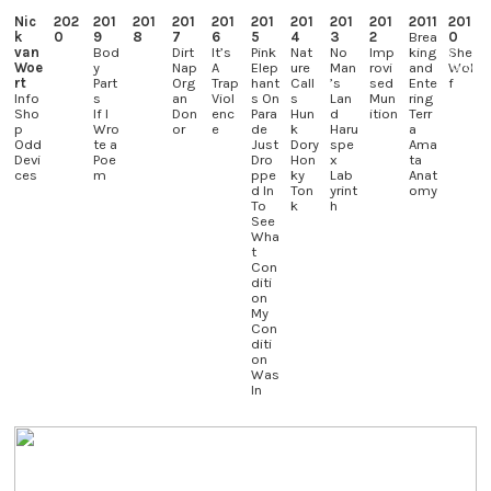
Nic
202
201
201
201
201
201
201
201
201
2011
201
k
0
9
8
7
6
5
4
3
2
Brea
0
︎
van
Bod
Dirt
It’s
Pink
Nat
No
Imp
king
She
Woe
y
Nap
A
Elep
ure
Man
rovi
and
Wol
rt
Part
Org
Trap
hant
Call
’s
sed
Ente
f
Info
s
an
Viol
s On
s
Lan
Mun
ring
Sho
If I
Don
enc
Para
Hun
d
ition
Terr
p
Wro
or
e
de
k
Haru
a
Odd
te a
Just
Dory
spe
Ama
Devi
Poe
Dro
Hon
x
ta
ces
m
ppe
ky
Lab
Anat
d In
Ton
yrint
omy
To
k
h
See
Wha
t
Con
diti
on
My
Con
diti
on
Was
In