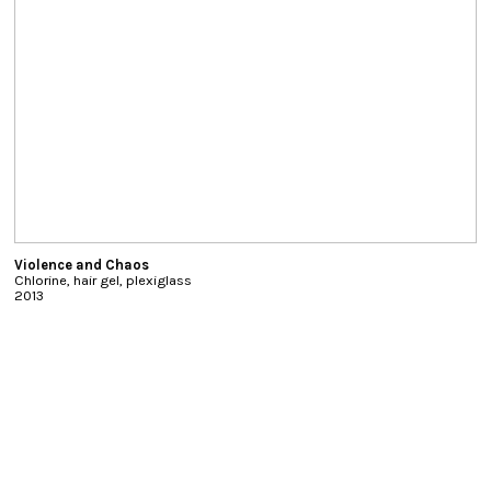
Violence and Chaos
Chlorine, hair gel, plexiglass
2013